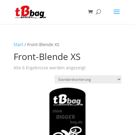
Start
/ Front-Blende XS
Front-Blende XS
Alle 6 Ergebnisse werden angezeigt