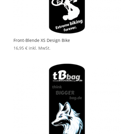
Front-Blende XS Design Bike
16,95
€
inkl. MwSt.