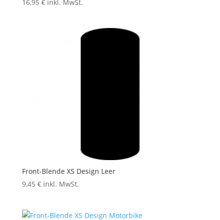
16,95
€
inkl. MwSt.
Front-Blende XS Design Leer
9,45
€
inkl. MwSt.