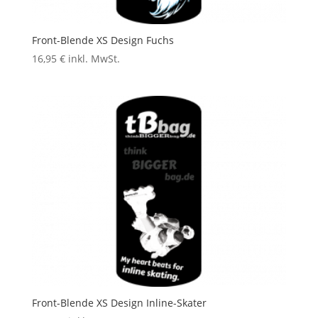
Front-Blende XS Design Fuchs
16,95
€
inkl. MwSt.
Front-Blende XS Design Inline-Skater